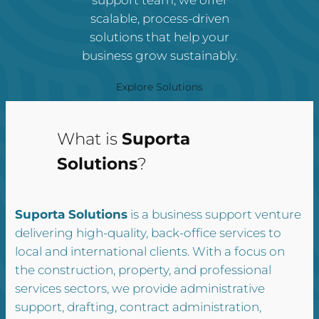
scalable, process-driven
solutions that help your
business grow sustainably.
Explore Solutions
What is
Suporta
Solutions
?
Suporta Solutions
is a business support venture
delivering high-quality, back-office services to
local and international clients. With a focus on
the construction, property, and professional
services sectors, we provide administrative
support, drafting, contract administration,