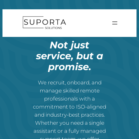
Skip
to
content
Not just
service, but a
promise.
We recruit, onboard, and
manage skilled remote
professionals with a
commitment to ISO-aligned
and industry-best practices.
Whether you need a single
assistant or a fully managed
support team, we offer