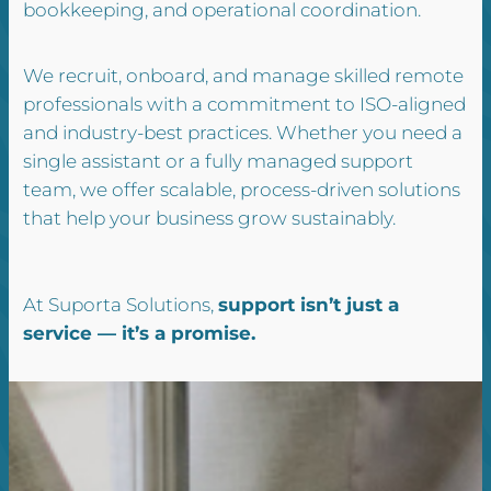
bookkeeping, and operational coordination.
We recruit, onboard, and manage skilled remote
professionals with a commitment to ISO-aligned
and industry-best practices. Whether you need a
single assistant or a fully managed support
team, we offer scalable, process-driven solutions
that help your business grow sustainably.
At Suporta Solutions,
support isn’t just a
service — it’s a promise.