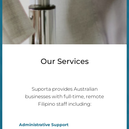
Our Services
Suporta provides Australian
businesses with full-time, remote
Filipino staff including:
Administrative Support