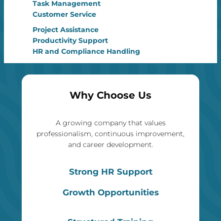
Task Management
Customer Service
Project Assistance
Productivity Support
HR and Compliance Handling
Why Choose Us
A growing company that values
professionalism, continuous improvement,
and career development.
Strong HR Support
Growth Opportunities